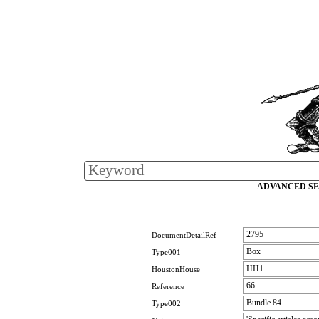
ADVANCED S
2795
DocumentDetailRef
Box
Type001
HH1
HoustonHouse
66
Reference
Bundle 84
Type002