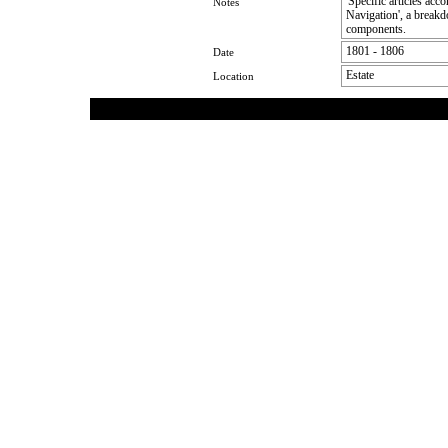
'Specific articles acc
Notes
Navigation', a breakd
components.
1801 - 1806
Date
Estate
Location